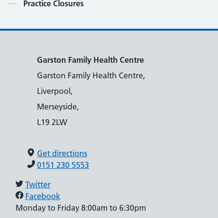
Contents
Practice Closures
Garston Family Health Centre
Garston Family Health Centre,
Liverpool,
Merseyside,
L19 2LW
Get directions
0151 230 5553
Twitter
Facebook
Monday to Friday 8:00am to 6:30pm