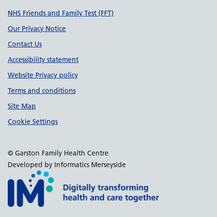
Support links
NHS Friends and Family Test (FFT)
Our Privacy Notice
Contact Us
Accessibility statement
Website Privacy policy
Terms and conditions
Site Map
Cookie Settings
© Garston Family Health Centre
Developed by Informatics Merseyside