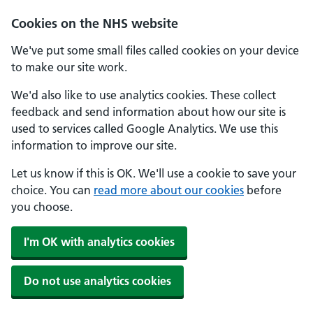
Skip to main content
Cookies on the NHS website
We've put some small files called cookies on your device
to make our site work.
We'd also like to use analytics cookies. These collect
feedback and send information about how our site is
used to services called Google Analytics. We use this
information to improve our site.
Let us know if this is OK. We'll use a cookie to save your
choice. You can
read more about our cookies
before
you choose.
I'm OK with analytics cookies
Do not use analytics cookies