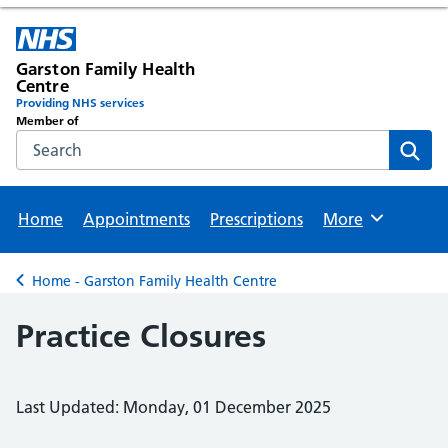
Garston Family Health
Centre
Providing NHS services
Member of
Search the NHS website
Sear
Home
Appointments
Prescriptions
More
Browse
Home - Garston Family Health Centre
Back to
Practice Closures
Last Updated: Monday, 01 December 2025