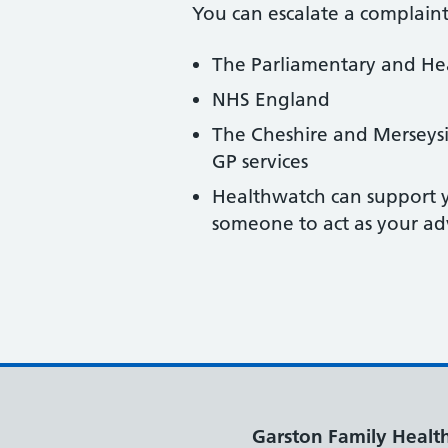
You can escalate a complaint
The Parliamentary and H
NHS England
The Cheshire and Merseys
GP services
Healthwatch can support y
someone to act as your ad
Garston Family Healt