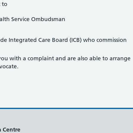
 to
ealth Service Ombudsman
ide Integrated Care Board (ICB) who commission
ou with a complaint and are also able to arrange
vocate.
h Centre