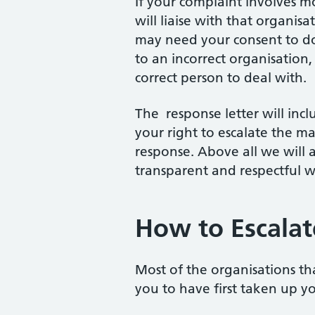
If your complaint involves mo
will liaise with that organis
may need your consent to do 
to an incorrect organisation
correct person to deal with.
The response letter will incl
your right to escalate the ma
response. Above all we will 
transparent and respectful w
How to Escalat
Most of the organisations th
you to have first taken up y