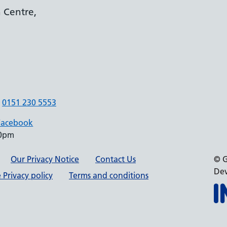
 Centre,
0151 230 5553
Facebook
30pm
Our Privacy Notice
Contact Us
© G
Dev
 Privacy policy
Terms and conditions