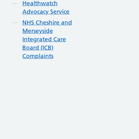
Healthwatch
Advocacy Service
NHS Cheshire and
Merseyside
Integrated Care
Board (ICB)
Complaints