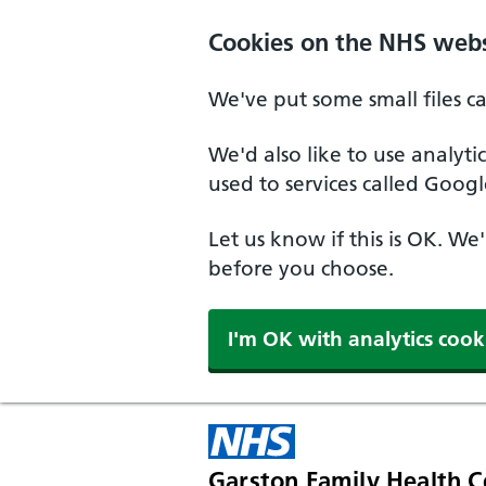
Skip to main content
Cookies on the NHS webs
We've put some small files c
We'd also like to use analyt
used to services called Googl
Let us know if this is OK. We
before you choose.
I'm OK with analytics cook
Garston Family Health C