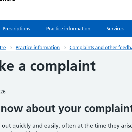
Prescriptions
Practice information
Services
tre
Practice information
Complaints and other feedb
e a complaint
026
know about your complain
out quickly and easily, often at the time they aris