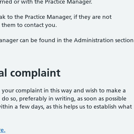
rned or with the Practice Manager.
eak to the Practice Manager, if they are not
 them to contact you.
Manager can be found in the Administration section
al complaint
ve your complaint in this way and wish to make a
o so, preferably in writing, as soon as possible
ithin a few days, as this helps us to establish what
e.