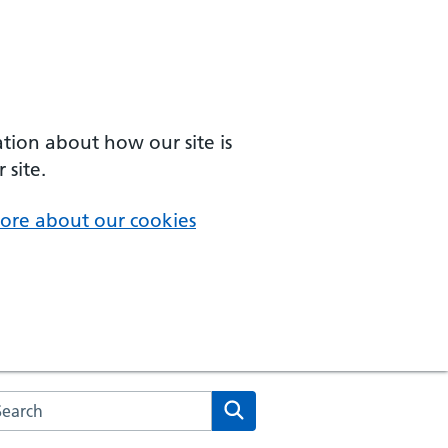
ation about how our site is
 site.
ore about our cookies
arch the NHS website
Search