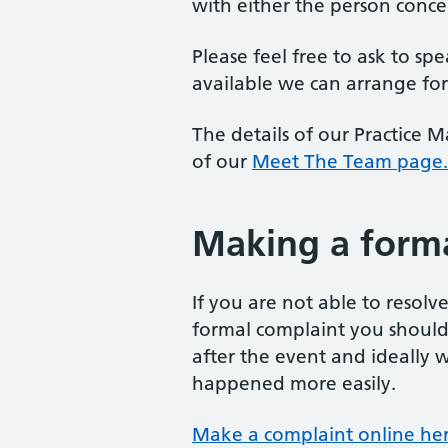
with either the person conce
Please feel free to ask to sp
available we can arrange for
The details of our Practice 
of our
Meet The Team page.
Making a form
If you are not able to resol
formal complaint you should d
after the event and ideally w
happened more easily.
Make a complaint online her