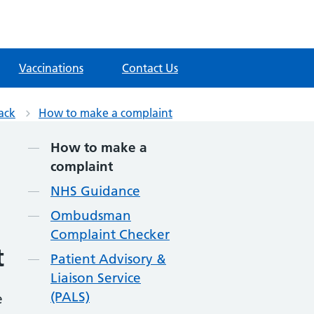
Vaccinations
Contact Us
ack
How to make a complaint
Contents
How to make a
complaint
NHS Guidance
Ombudsman
Complaint Checker
t
Patient Advisory &
Liaison Service
(PALS)
e