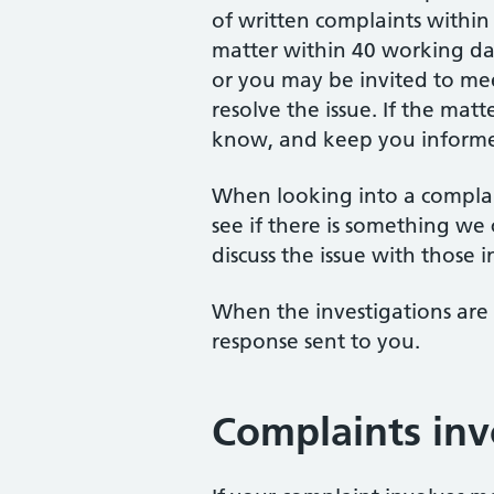
of written complaints within
matter within 40 working day
or you may be invited to me
resolve the issue. If the matt
know, and keep you informed
When looking into a compla
see if there is something we 
discuss the issue with those 
When the investigations are
response sent to you.
Complaints inv