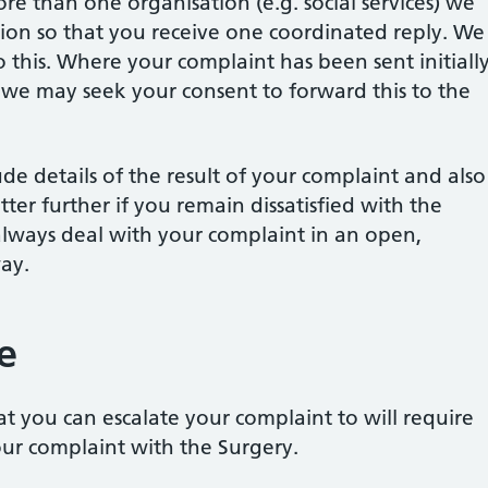
re than one organisation (e.g. social services) we
ation so that you receive one coordinated reply. We
this. Where your complaint has been sent initiall
, we may seek your consent to forward this to the
ude details of the result of your complaint and also
tter further if you remain dissatisfied with the
always deal with your complaint in an open,
ay.
e
at you can escalate your complaint to will require
our complaint with the Surgery.