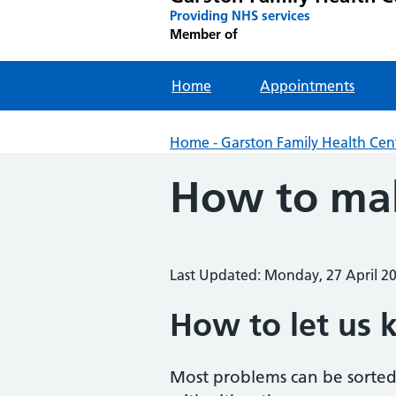
Providing NHS services
Member of
Home
Appointments
Home - Garston Family Health Cen
How to mak
Last Updated: Monday, 27 April 2
How to let us 
Most problems can be sorted 