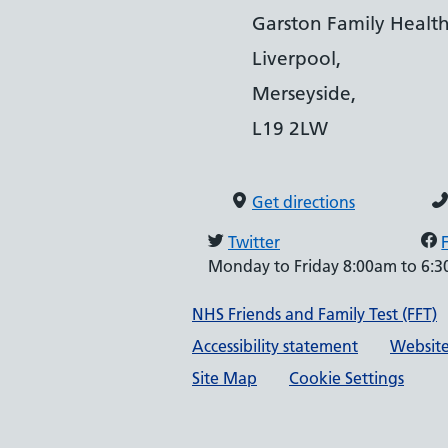
Garston Family Health
Liverpool,
Merseyside,
L19 2LW
Get directions
Twitter
Monday to Friday 8:00am to 6:
Support links
NHS Friends and Family Test (FFT)
Accessibility statement
Website
Site Map
Cookie Settings