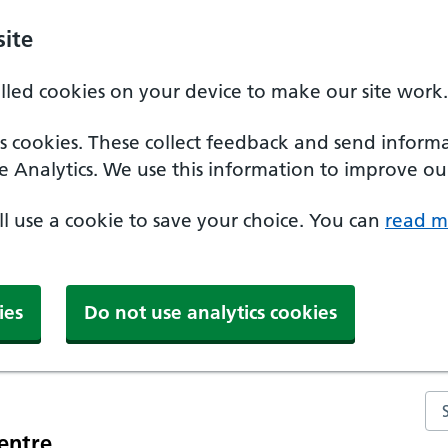
ite
alled cookies on your device to make our site work.
ics cookies. These collect feedback and send inform
e Analytics. We use this information to improve our
'll use a cookie to save your choice. You can
read m
ies
Do not use analytics cookies
Se
entre