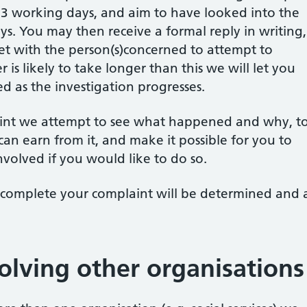
 3 working days, and aim to have looked into the
s. You may then receive a formal reply in writing,
et with the person(s)concerned to attempt to
er is likely to take longer than this we will let you
 as the investigation progresses.
int we attempt to see what happened and why, t
can earn from it, and make it possible for you to
involved if you would like to do so.
 complete your complaint will be determined and 
olving other organisations