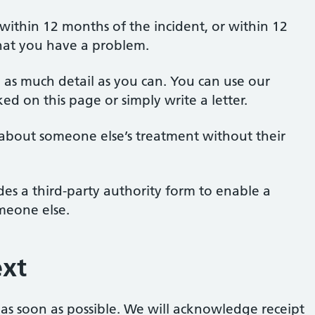
 within 12 months of the incident, or within 12
hat you have a problem.
g as much detail as you can. You can use our
d on this page or simply write a letter.
about someone else’s treatment without their
es a third-party authority form to enable a
meone else.
xt
 as soon as possible. We will acknowledge receipt