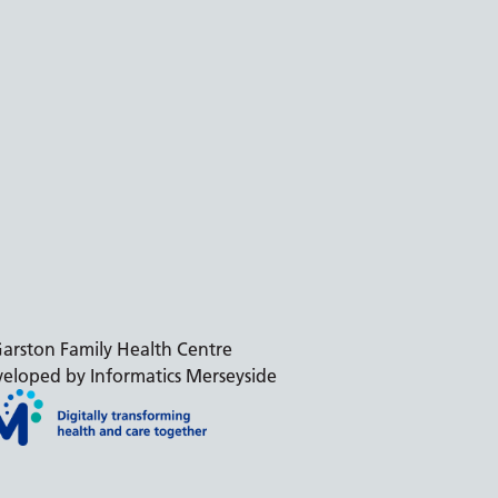
arston Family Health Centre
eloped by Informatics Merseyside