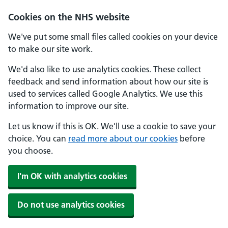
Skip to main content
Cookies on the NHS website
We've put some small files called cookies on your device
to make our site work.
We'd also like to use analytics cookies. These collect
feedback and send information about how our site is
used to services called Google Analytics. We use this
information to improve our site.
Let us know if this is OK. We'll use a cookie to save your
choice. You can
read more about our cookies
before
you choose.
I'm OK with analytics cookies
Do not use analytics cookies