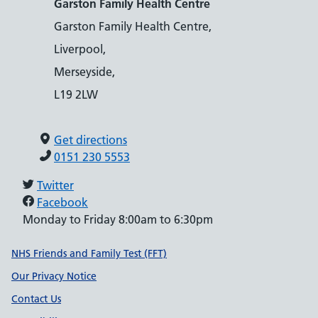
Garston Family Health Centre
Garston Family Health Centre,
Liverpool,
Merseyside,
L19 2LW
Get directions
0151 230 5553
Twitter
Facebook
Monday to Friday 8:00am to 6:30pm
Support links
NHS Friends and Family Test (FFT)
Our Privacy Notice
Contact Us