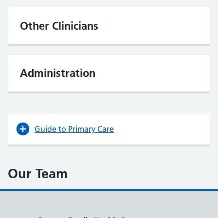
Other Clinicians
Administration
Guide to Primary Care
Our Team