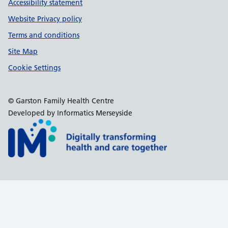
Accessibility statement
Website Privacy policy
Terms and conditions
Site Map
Cookie Settings
© Garston Family Health Centre
Developed by Informatics Merseyside