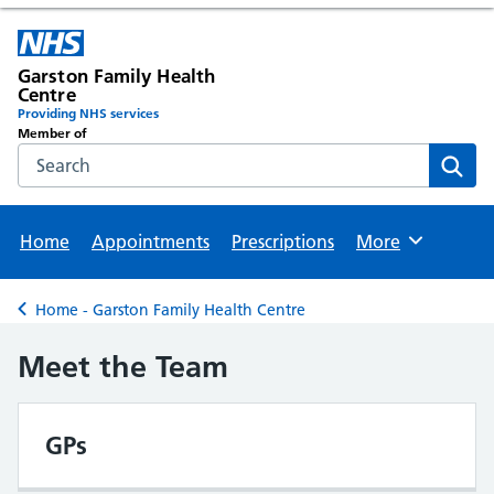
Garston Family Health
Centre
Providing NHS services
Member of
Search the NHS website
Sear
Home
Appointments
Prescriptions
More
Browse
Home - Garston Family Health Centre
Back to
Meet the Team
GPs