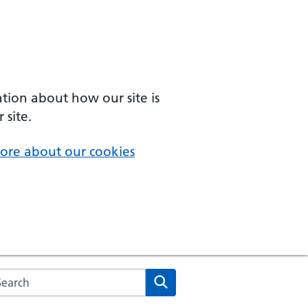
ation about how our site is
 site.
ore about our cookies
arch the NHS website
Search