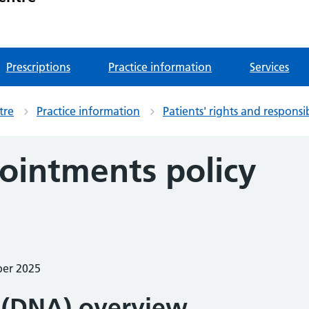
Prescriptions
Practice information
Services
tre
Practice information
Patients' rights and responsib
ointments policy
ber 2025
 (DNA) overview