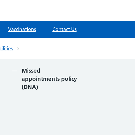
Vaccinations
Contact Us
ilities
Contents
Missed
appointments policy
(DNA)