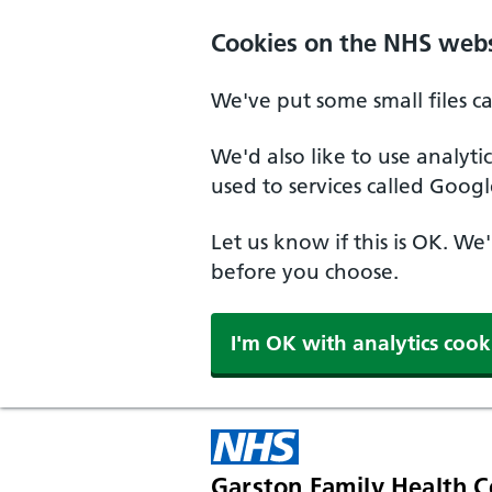
Skip to main content
Cookies on the NHS webs
We've put some small files c
We'd also like to use analyt
used to services called Googl
Let us know if this is OK. We
before you choose.
I'm OK with analytics cook
Garston Family Health C