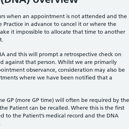
urs when an appointment is not attended and the
 Practice in advance to cancel it or where the
make it impossible to allocate that time to another
t.
NA and this will prompt a retrospective check on
 against that person. Whilst we are primarily
ointment observance, consideration may also be
ntments where we have been notified that a
the GP (more GP time) will often be required by th
he Patient can be recalled. Where this is the first
ed to the Patient’s medical record and the DNA
.