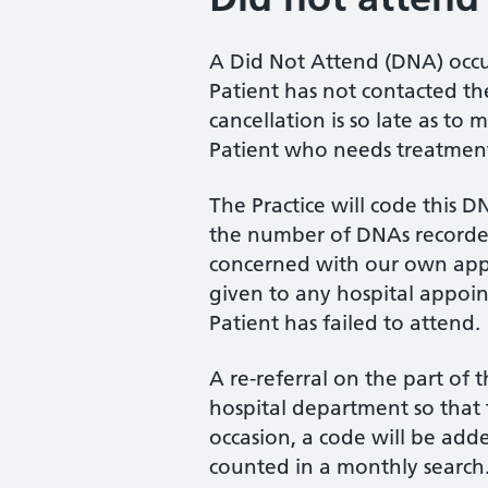
A Did Not Attend (DNA) occ
Patient has not contacted the
cancellation is so late as to 
Patient who needs treatmen
The Practice will code this D
the number of DNAs recorded
concerned with our own app
given to any hospital appoi
Patient has failed to attend.
A re-referral on the part of 
hospital department so that t
occasion, a code will be add
counted in a monthly search