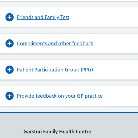
Friends and Family Test
Compliments and other feedback
Patient Participation Group (PPG)
Provide feedback on your GP practice
Garston Family Health Centre