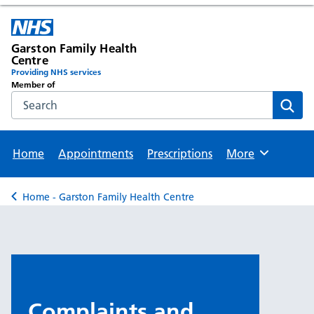
Garston Family Health
Centre
Providing NHS services
Member of
Search the NHS website
Sear
Home
Appointments
Prescriptions
More
Browse
Home - Garston Family Health Centre
Back to
Complaints and