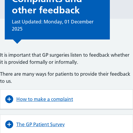
other feedback
Last Updated: Monday, 01 December
2025
It is important that GP surgeries listen to feedback whether
it is provided formally or informally.
There are many ways for patients to provide their feedback
to us.
How to make a complaint
The GP Patient Survey