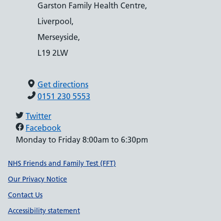
Garston Family Health Centre,
Liverpool,
Merseyside,
L19 2LW
Get directions
0151 230 5553
Twitter
Facebook
Monday to Friday 8:00am to 6:30pm
Support links
NHS Friends and Family Test (FFT)
Our Privacy Notice
Contact Us
Accessibility statement