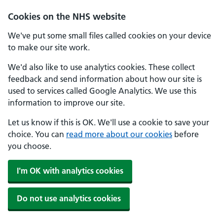
Skip to main content
Cookies on the NHS website
We've put some small files called cookies on your device
to make our site work.
We'd also like to use analytics cookies. These collect
feedback and send information about how our site is
used to services called Google Analytics. We use this
information to improve our site.
Let us know if this is OK. We'll use a cookie to save your
choice. You can
read more about our cookies
before
you choose.
I'm OK with analytics cookies
Do not use analytics cookies